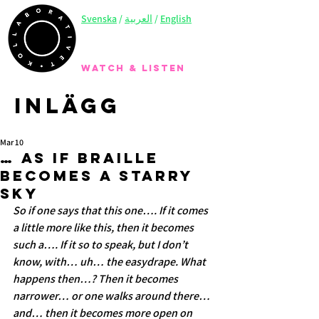
Svenska
/
العربية
/
English
WATCH & LISTEN
Inlägg
Mar 10
… As if braille
becomes a starry
sky
So if one says that this one…. If it comes 
a little more like this, then it becomes 
such a…. If it so to speak, but I don’t 
know, with… uh… the easydrape. What 
happens then…? Then it becomes 
narrower… or one walks around there…
and… then it becomes more open on 