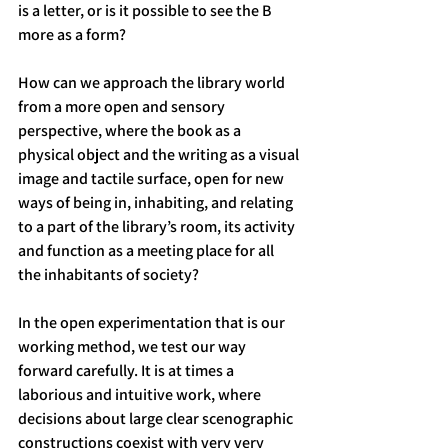
is a letter, or is it possible to see the B 
more as a form?
How can we approach the library world 
from a more open and sensory 
perspective, where the book as a 
physical object and the writing as a visual 
image and tactile surface, open for new 
ways of being in, inhabiting, and relating 
to a part of the library’s room, its activity 
and function as a meeting place for all 
the inhabitants of society?
In the open experimentation that is our 
working method, we test our way 
forward carefully. It is at times a 
laborious and intuitive work, where 
decisions about large clear scenographic 
constructions coexist with very very 