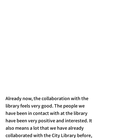
Already now, the collaboration with the 
library feels very good. The people we 
have been in contact with at the library 
have been very positive and interested. It 
also means a lot that we have already 
collaborated with the City Library before, 