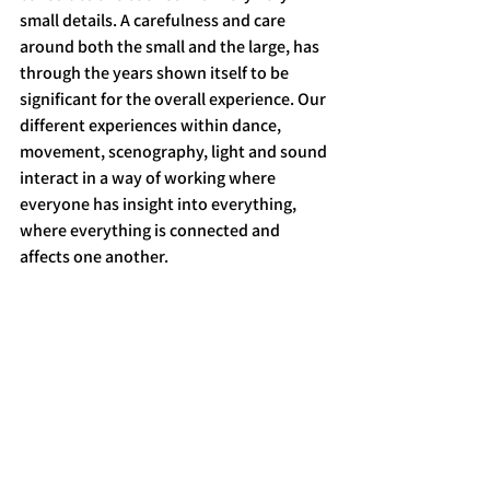
small details. A carefulness and care 
around both the small and the large, has 
through the years shown itself to be 
significant for the overall experience. Our 
different experiences within dance, 
movement, scenography, light and sound 
interact in a way of working where 
everyone has insight into everything, 
where everything is connected and 
affects one another.