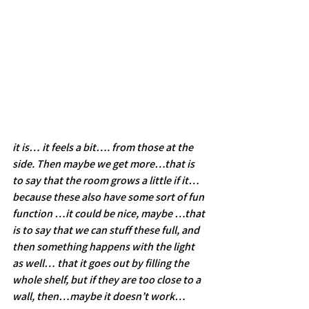
it is… it feels a bit…. from those at the 
side. Then maybe we get more…that is 
to say that the room grows a little if it…
because these also have some sort of fun 
function …it could be nice, maybe …that 
is to say that we can stuff these full, and 
then something happens with the light 
as well… that it goes out by filling the 
whole shelf, but if they are too close to a 
wall, then…maybe it doesn’t work…