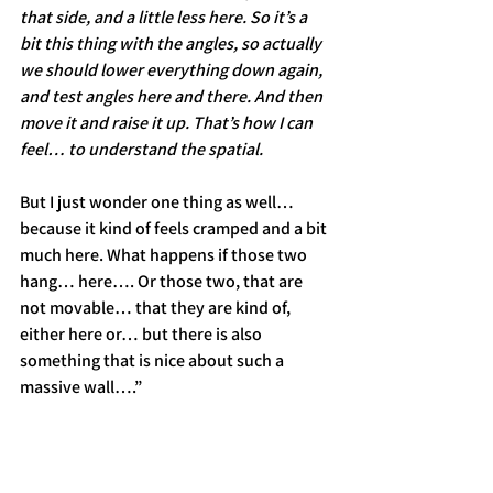
that side, and a little less here. So it’s a 
bit this thing with the angles, so actually 
we should lower everything down again, 
and test angles here and there. And then 
move it and raise it up. That’s how I can 
feel… to understand the spatial.
But I just wonder one thing as well… 
because it kind of feels cramped and a bit 
much here. What happens if those two 
hang… here…. Or those two, that are 
not movable… that they are kind of, 
either here or… but there is also 
something that is nice about such a 
massive wall….”