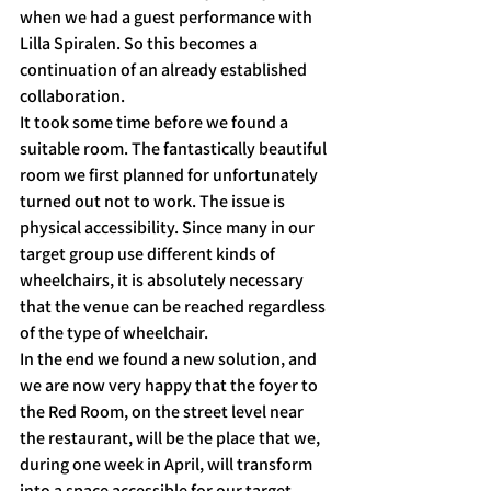
when we had a guest performance with 
Lilla Spiralen. So this becomes a 
continuation of an already established 
collaboration.
It took some time before we found a 
suitable room. The fantastically beautiful 
room we first planned for unfortunately 
turned out not to work. The issue is 
physical accessibility. Since many in our 
target group use different kinds of 
wheelchairs, it is absolutely necessary 
that the venue can be reached regardless 
of the type of wheelchair.
In the end we found a new solution, and 
we are now very happy that the foyer to 
the Red Room, on the street level near 
the restaurant, will be the place that we, 
during one week in April, will transform 
into a space accessible for our target 