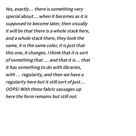
Yes, exactly… there is something very 
special about… when it becomes as it is 
supposed to become later, then visually 
it will be that there is a whole stack here, 
and a whole stack there, they look the 
same, it is the same color, it is just that 
this one, it changes. I think that it is sort 
of something that…. and that it is… that 
it has something to do with libraries, 
with … regularity, and then we have a 
regularity here but it still sort of just… 
OOPS! With these fabric sausages up 
here the form remains but still not.