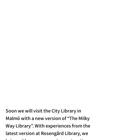
Soon we will visit the City Library in 
Malmö with a new version of “The Milky 
Way Library”. With experiences from the 
latest version at Rosengård Library, we 