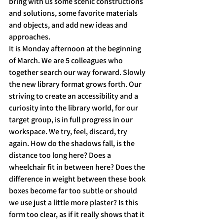
bring with us some scenic constructions 
and solutions, some favorite materials 
and objects, and add new ideas and 
approaches.
It is Monday afternoon at the beginning 
of March. We are 5 colleagues who 
together search our way forward. Slowly 
the new library format grows forth. Our 
striving to create an accessibility and a 
curiosity into the library world, for our 
target group, is in full progress in our 
workspace. We try, feel, discard, try 
again. How do the shadows fall, is the 
distance too long here? Does a 
wheelchair fit in between here? Does the 
difference in weight between these book 
boxes become far too subtle or should 
we use just a little more plaster? Is this 
form too clear, as if it really shows that it 