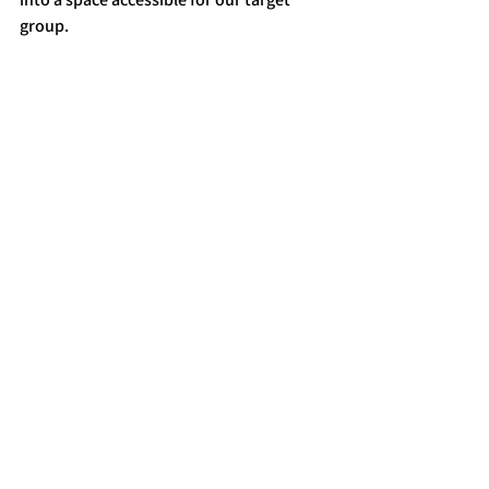
group.